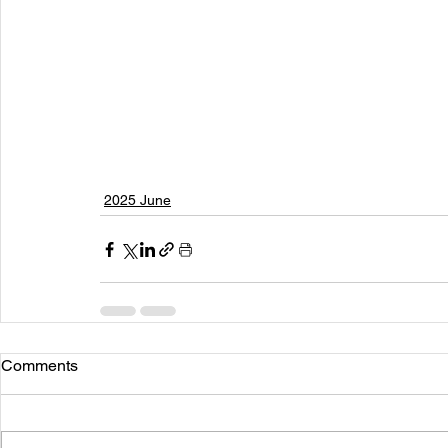
2025 June
Comments