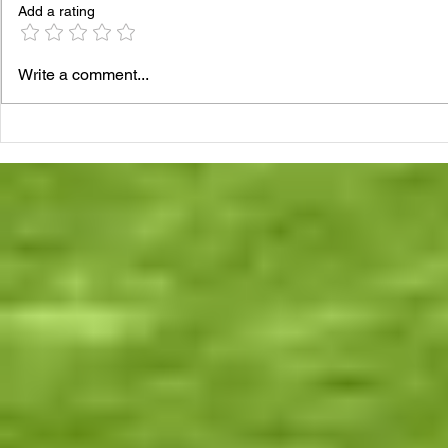
Add a rating
Write a comment...