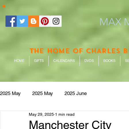
MAX M
THE HOME OF CHARLES 
HOME
GIFTS
CALENDARS
DVDS
BOOKS
S
2025 May
2025 May
2025 June
May 29, 2025
1 min read
Manchester City