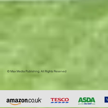
© Max Media Publishing. All Rights Reserved