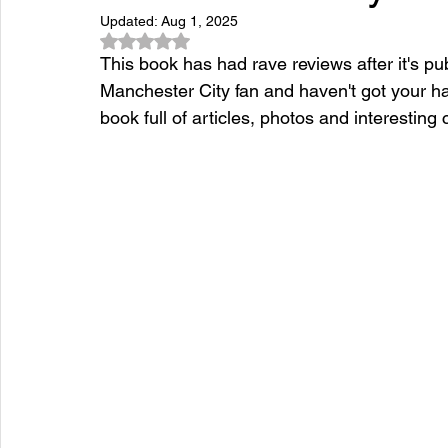
Updated:
Aug 1, 2025
Rated NaN out of 5 stars.
This book has had rave reviews after it's pub
Manchester City fan and haven't got your ha
book full of articles, photos and interestin