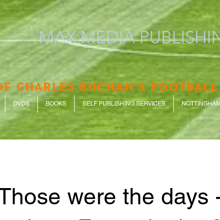
MAX MEDIA PUBLISHIN
OF CHARLES BUCHAN'S FOOTBALL
DVDS
BOOKS
SELF PUBLISHING SERVICES
NOTTINGHAM
Those were the days 