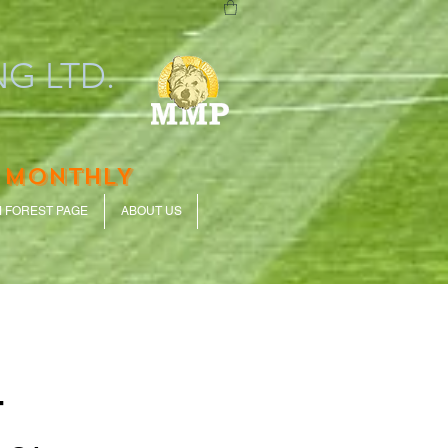
G LTD.
 MONTHLY
 FOREST PAGE
ABOUT US
-