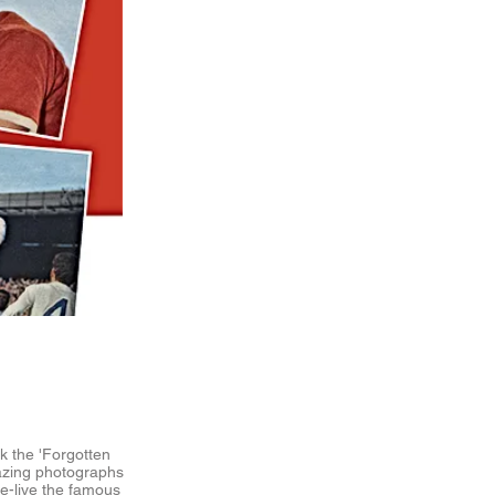
k the 'Forgotten
azing photographs
re-live the famous