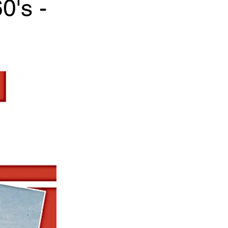
0's -