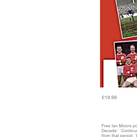
£19.99
Free Ian Moore po
Decade'. Continu
from that period. 