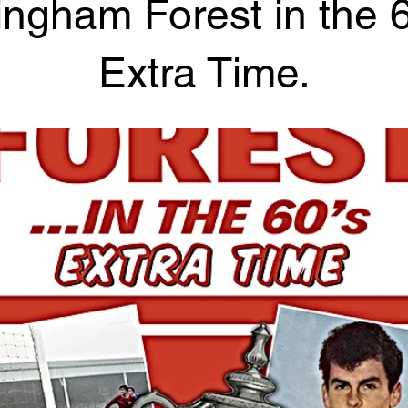
ingham Forest in the 6
Extra Time.