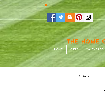
THE HOME 
HOME
GIFTS
CALENDARS
< Back