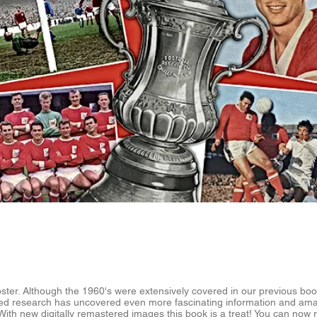
ster. Although the 1960's were extensively covered in our previous boo
ed research has uncovered even more fascinating information and am
With new digitally remastered images this book is a treat! You can now 