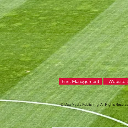
Print Management
Website 
© Max Media Publishing. All Rights Reserv