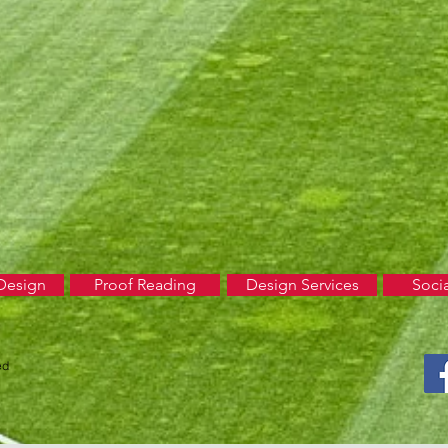
Design
Proof Reading
Design Services
Soci
ed