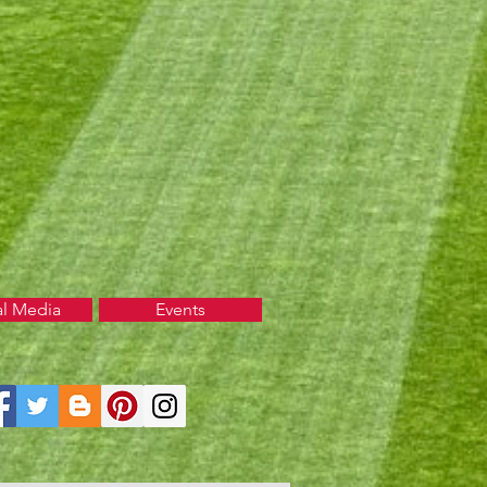
al Media
Events