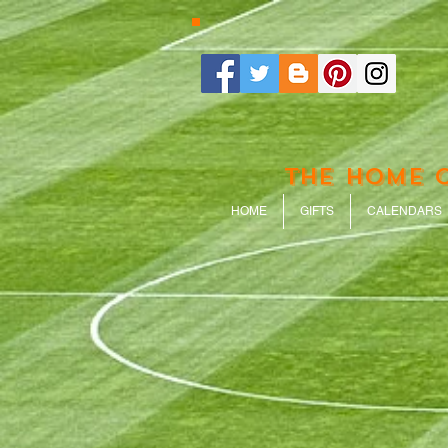
THE HOME 
HOME
GIFTS
CALENDARS