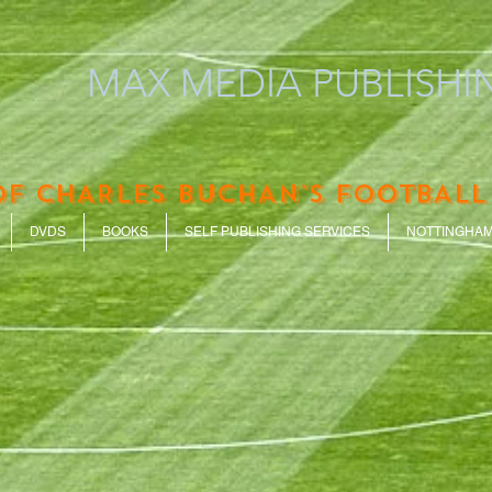
MAX MEDIA PUBLISHIN
OF CHARLES BUCHAN'S FOOTBALL
DVDS
BOOKS
SELF PUBLISHING SERVICES
NOTTINGHAM