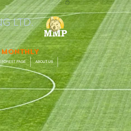
G LTD.
 MONTHLY
 FOREST PAGE
ABOUT US